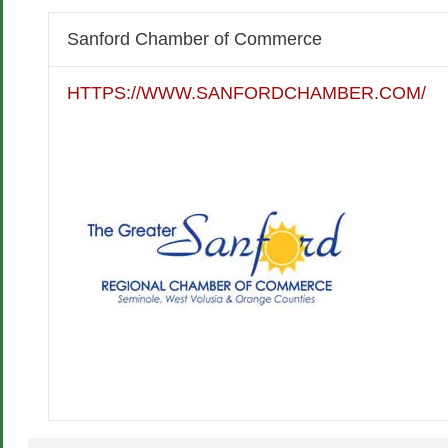
Sanford Chamber of Commerce
HTTPS://WWW.SANFORDCHAMBER.COM/