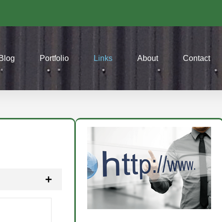
Blog
Portfolio
Links
About
Contact