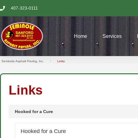
SKIP
407-323-0111
TO
CONTENT
Home
Services
Seminole Asphalt Paving, Inc.
Links
Links
Hooked for a Cure
Hooked for a Cure