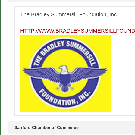
The Bradley Summersill Foundation, Inc.
HTTP://WWW.BRADLEYSUMMERSILLFOUND
Sanford Chamber of Commerce