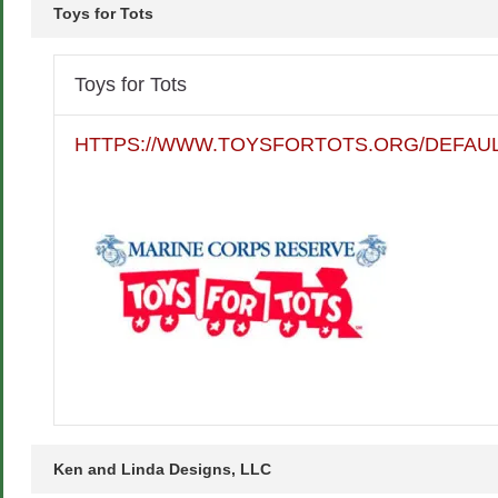
Toys for Tots
Toys for Tots
HTTPS://WWW.TOYSFORTOTS.ORG/DEFAUL
Ken and Linda Designs, LLC