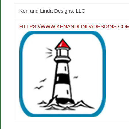
Ken and Linda Designs, LLC
HTTPS://WWW.KENANDLINDADESIGNS.COM