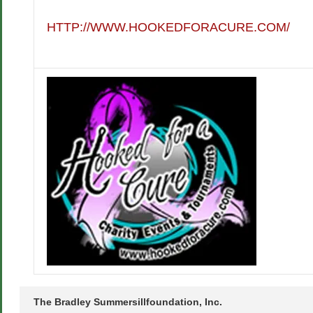
HTTP://WWW.HOOKEDFORACURE.COM/
The Bradley Summersillfoundation, Inc.