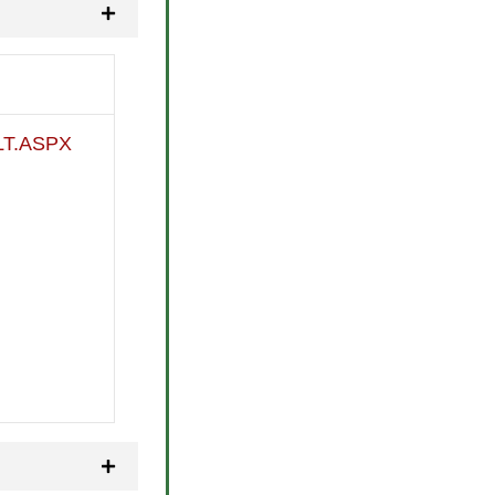
T.ASPX