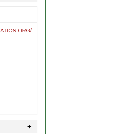
ATION.ORG/