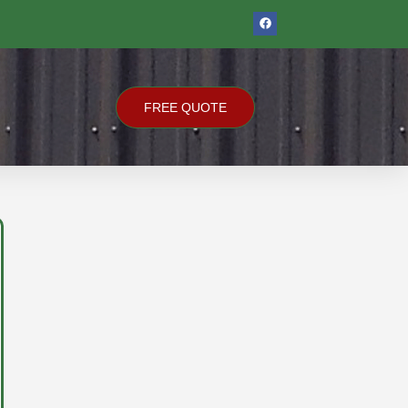
F
A
C
E
B
O
O
K
FREE QUOTE