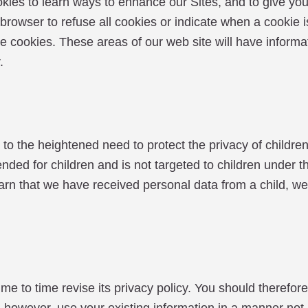
kies to learn ways to enhance our Sites, and to give you
r browser to refuse all cookies or indicate when a cookie
efuse cookies. These areas of our web site will have infor
.
the heightened need to protect the privacy of children
tended for children and is not targeted to children under 
earn that we have received personal data from a child, we
time revise its privacy policy. You should therefore pe