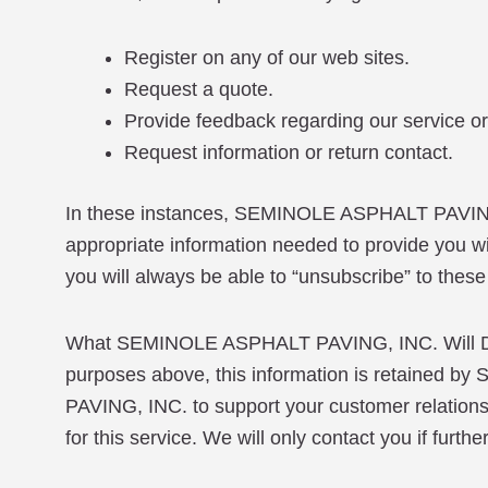
Register on any of our web sites.
Request a quote.
Provide feedback regarding our service or 
Request information or return contact.
In these instances, SEMINOLE ASPHALT PAVING, 
appropriate information needed to provide you wit
you will always be able to “unsubscribe” to these
What SEMINOLE ASPHALT PAVING, INC. Will Do Wit
purposes above, this information is retaine
PAVING, INC. to support your customer relationshi
for this service. We will only contact you if furth