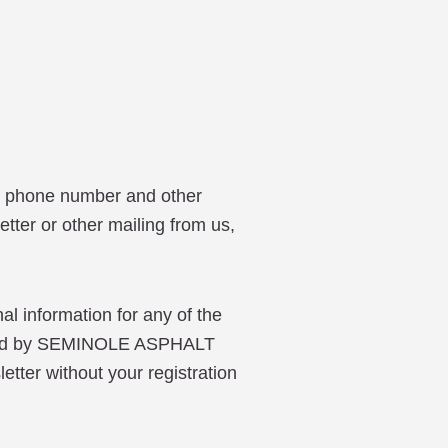
, phone number and other
etter or other mailing from us,
 information for any of the
 used by SEMINOLE ASPHALT
etter without your registration