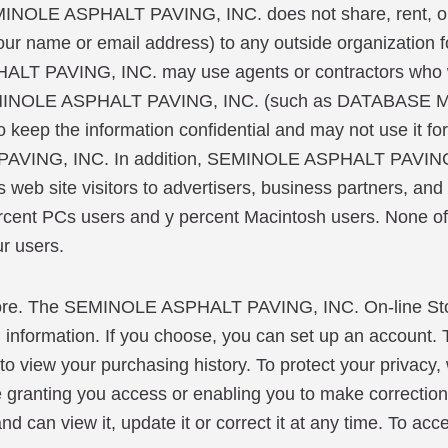
INOLE ASPHALT PAVING, INC. does not share, rent, or se
our name or email address) to any outside organization fo
HALT PAVING, INC. may use agents or contractors who w
for SEMINOLE ASPHALT PAVING, INC. (such as DATAB
keep the information confidential and may not use it for
 PAVING, INC. In addition, SEMINOLE ASPHALT PAVING
web site visitors to advertisers, business partners, and o
cent PCs users and y percent Macintosh users. None of t
ur users.
. The SEMINOLE ASPHALT PAVING, INC. On-line Store
g information. If you choose, you can set up an account. T
o view your purchasing history. To protect your privacy,
ore granting you access or enabling you to make correction
 can view it, update it or correct it at any time. To acce