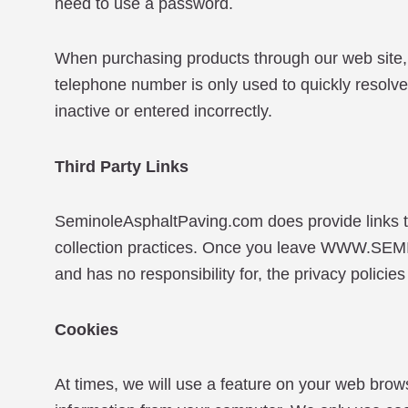
need to use a password.
When purchasing products through our web site, 
telephone number is only used to quickly resolve 
inactive or entered incorrectly.
Third Party Links
SeminoleAsphaltPaving.com does provide links to
collection practices. Once you leave WWW.
and has no responsibility for, the privacy policies 
Cookies
At times, we will use a feature on your web brow