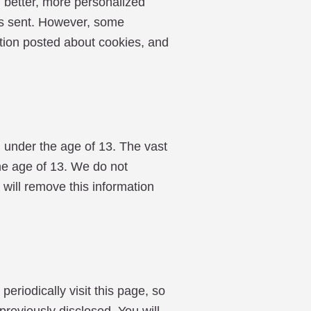
 better, more personalized
 is sent. However, some
mation posted about cookies, and
 under the age of 13. The vast
the age of 13. We do not
 will remove this information
riodically visit this page, so