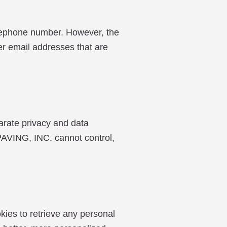
elephone number. However, the
mer email addresses that are
arate privacy and data
ING, INC. cannot control,
kies to retrieve any personal