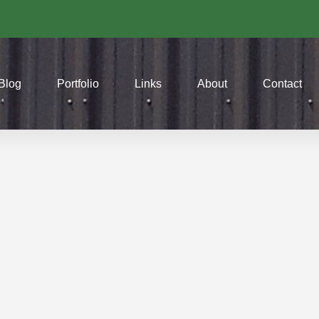
Blog
Portfolio
Links
About
Contact