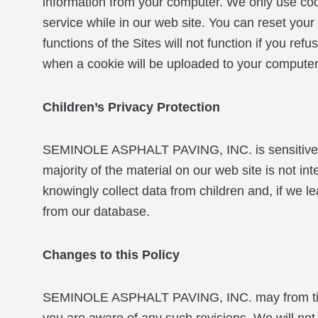
information from your computer. We only use coo
service while in our web site. You can reset you
functions of the Sites will not function if you r
when a cookie will be uploaded to your computer
Children’s Privacy Protection
SEMINOLE ASPHALT PAVING, INC. is sensitive to 
majority of the material on our web site is not in
knowingly collect data from children and, if we l
from our database.
Changes to this Policy
SEMINOLE ASPHALT PAVING, INC. may from time to 