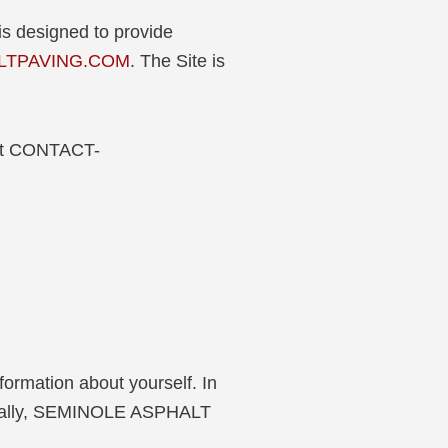
is designed to provide
LTPAVING.COM
. The Site is
r at CONTACT-
nformation about yourself. In
enerally, SEMINOLE ASPHALT