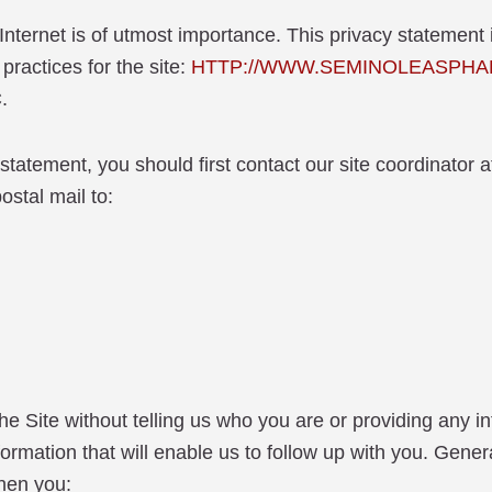
Internet is of utmost importance. This privacy statement 
practices for the site:
HTTP://WWW.SEMINOLEASPHA
.
 statement, you should first contact our site coordinato
al mail to:
 the Site without telling us who you are or providing any i
nformation that will enable us to follow up with you. G
hen you: