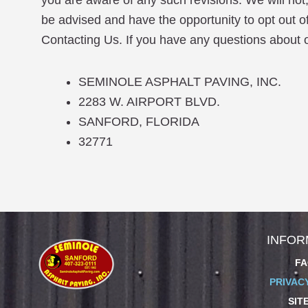
you are aware of any such revisions. We will not,
be advised and have the opportunity to opt out o
Contacting Us. If you have any questions about ou
SEMINOLE ASPHALT PAVING, INC.
2283 W. AIRPORT BLVD.
SANFORD, FLORIDA
32771
INFOR
FA
PRIVAC
SIT