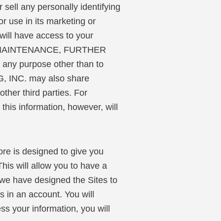
ll any personally identifying
r use in its marketing or
ill have access to your
ASE MAINTENANCE, FURTHER
 any purpose other than to
, INC. may also share
ther third parties. For
his information, however, will
 is designed to give you
his will allow you to have a
 we have designed the Sites to
s in an account. You will
ss your information, you will