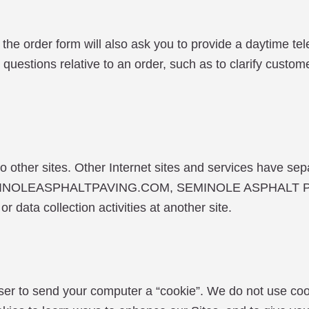
the order form will also ask you to provide a daytime t
questions relative to an order, such as to clarify custo
 other sites. Other Internet sites and services have sep
SEMINOLEASPHALTPAVING.COM, SEMINOLE ASPHALT PAV
or data collection activities at another site.
ser to send your computer a “cookie”. We do not use coo