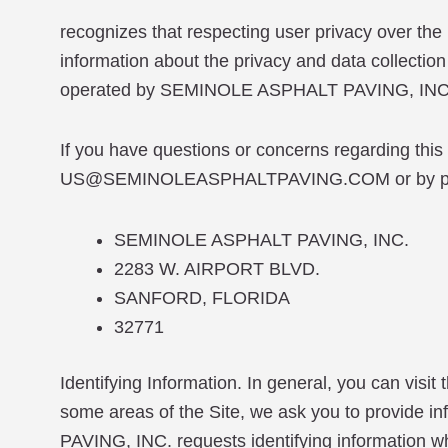
recognizes that respecting user privacy over the 
information about the privacy and data collection 
operated by SEMINOLE ASPHALT PAVING, INC
If you have questions or concerns regarding this
US@SEMINOLEASPHALTPAVING.COM or by post
SEMINOLE ASPHALT PAVING, INC.
2283 W. AIRPORT BLVD.
SANFORD, FLORIDA
32771
Identifying Information. In general, you can visit
some areas of the Site, we ask you to provide i
PAVING, INC. requests identifying information w