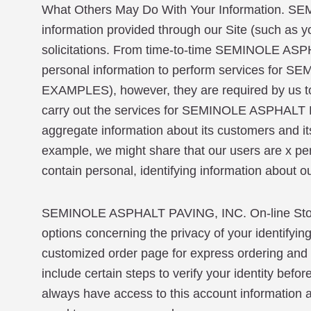
What Others May Do With Your Information. SEM
information provided through our Site (such as y
solicitations. From time-to-time SEMINOLE ASP
personal information to perform services 
EXAMPLES), however, they are required by us to 
carry out the services for SEMINOLE ASPHALT
aggregate information about its customers and its 
example, we might share that our users are x per
contain personal, identifying information about o
SEMINOLE ASPHALT PAVING, INC. On-line Store
options concerning the privacy of your identifyin
customized order page for express ordering and t
include certain steps to verify your identity bef
always have access to this account information and