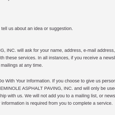
tell us about an idea or suggestion.
INC. will ask for your name, address, e-mail address
h these services. In all instances, if you receive a newsl
 mailings at any time.
h Your Information. If you choose to give us personal
d by SEMINOLE ASPHALT PAVING, INC. and will only be
p with us. We will not add you to a mailing list, or newsl
er information is required from you to complete a service.