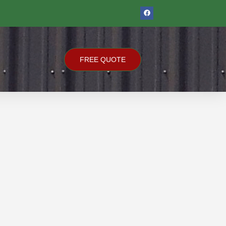
F
A
C
E
B
O
O
K
FREE QUOTE