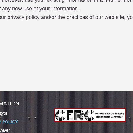
 however, use your existing information in a manner not 
f any new use of your information.
r privacy policy and/or the practices of our web site, yo
MATION
Q’S
Y POLICY
EMAP