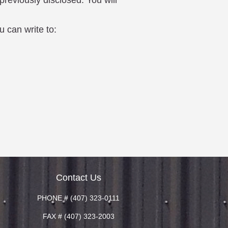
previously disclosed. You will
u can write to:
Contact Us
PHONE # (407) 323-0111
FAX # (407) 323-2003