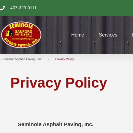
SKIP
407-323-0111
TO
CONTENT
Home
Services
Seminole Asphalt Paving, Inc.
Privacy Policy
Privacy Policy
Seminole Asphalt Paving, Inc.